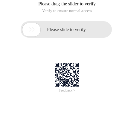
Please drag the slider to verify
Verify to ensure normal access

Please slide to verify
Feedback >