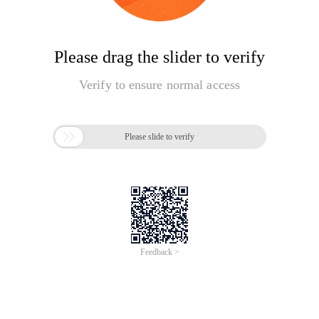
Please drag the slider to verify
Verify to ensure normal access

Please slide to verify
Feedback >