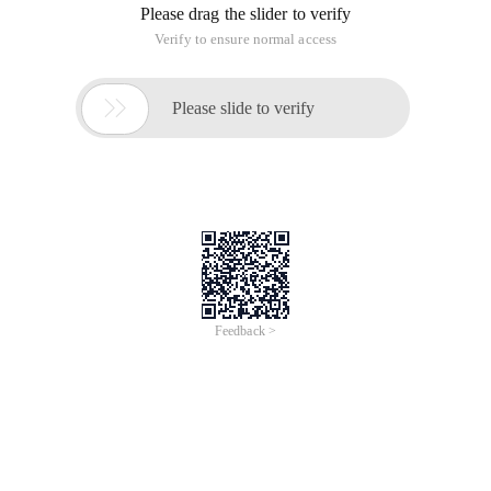
Please drag the slider to verify
Verify to ensure normal access

Please slide to verify
Feedback >