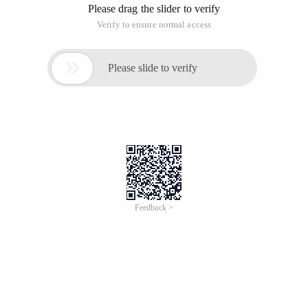
Please drag the slider to verify
Verify to ensure normal access

Please slide to verify
Feedback >