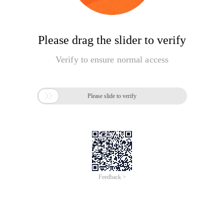
Please drag the slider to verify
Verify to ensure normal access

Please slide to verify
Feedback >