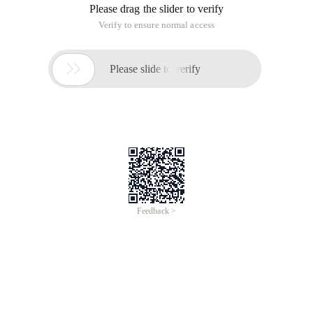
Please drag the slider to verify
Verify to ensure normal access

Please slide to verify
Feedback >