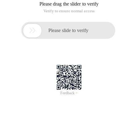
Please drag the slider to verify
Verify to ensure normal access

Please slide to verify
Feedback >