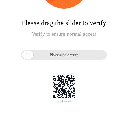
Please drag the slider to verify
Verify to ensure normal access

Please slide to verify
Feedback >