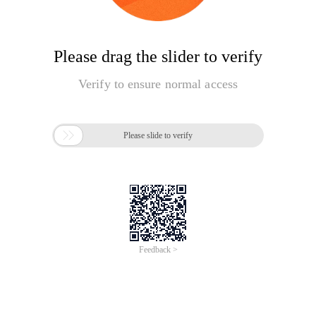
Please drag the slider to verify
Verify to ensure normal access

Please slide to verify
Feedback >