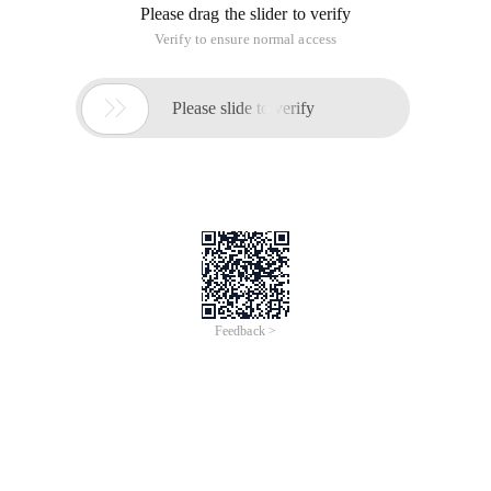
Please drag the slider to verify
Verify to ensure normal access

Please slide to verify
Feedback >