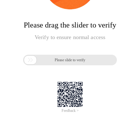
Please drag the slider to verify
Verify to ensure normal access

Please slide to verify
Feedback >