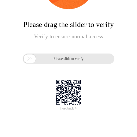
Please drag the slider to verify
Verify to ensure normal access

Please slide to verify
Feedback >