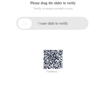
Please drag the slider to verify
Verify to ensure normal access

Please slide to verify
Feedback >