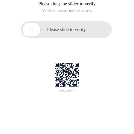
Please drag the slider to verify
Verify to ensure normal access

Please slide to verify
Feedback >