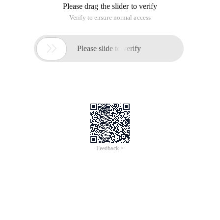
Please drag the slider to verify
Verify to ensure normal access

Please slide to verify
Feedback >