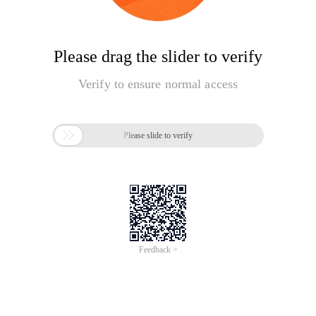
Please drag the slider to verify
Verify to ensure normal access

Please slide to verify
Feedback >