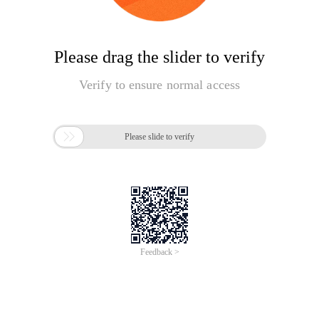
Please drag the slider to verify
Verify to ensure normal access

Please slide to verify
Feedback >