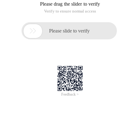
Please drag the slider to verify
Verify to ensure normal access

Please slide to verify
Feedback >