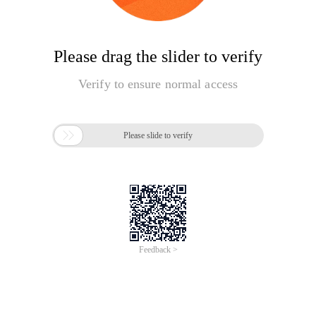
Please drag the slider to verify
Verify to ensure normal access

Please slide to verify
Feedback >