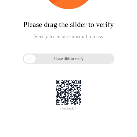
Please drag the slider to verify
Verify to ensure normal access

Please slide to verify
Feedback >