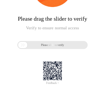
Please drag the slider to verify
Verify to ensure normal access

Please slide to verify
Feedback >