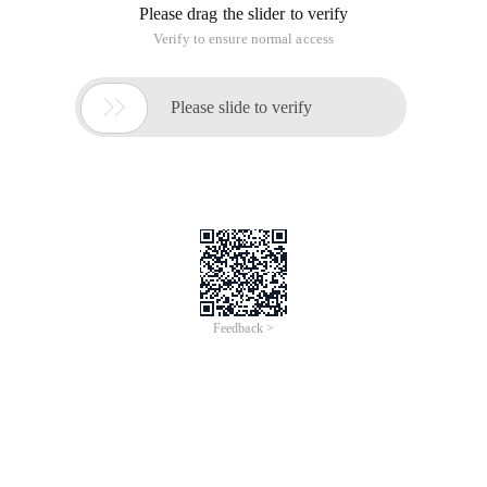
Please drag the slider to verify
Verify to ensure normal access

Please slide to verify
Feedback >