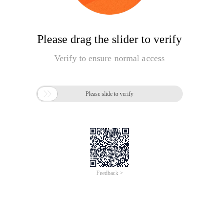
Please drag the slider to verify
Verify to ensure normal access

Please slide to verify
Feedback >