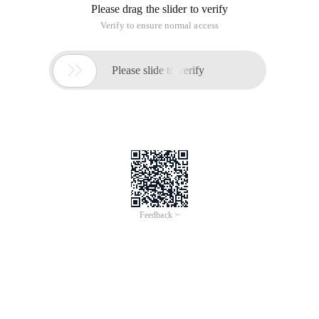
Please drag the slider to verify
Verify to ensure normal access

Please slide to verify
Feedback >