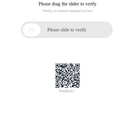
Please drag the slider to verify
Verify to ensure normal access

Please slide to verify
Feedback >