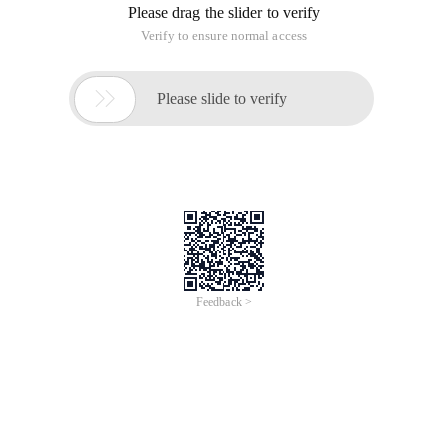
Please drag the slider to verify
Verify to ensure normal access

Please slide to verify
Feedback >