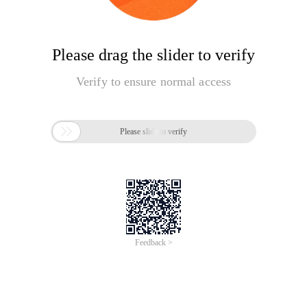
Please drag the slider to verify
Verify to ensure normal access

Please slide to verify
Feedback >