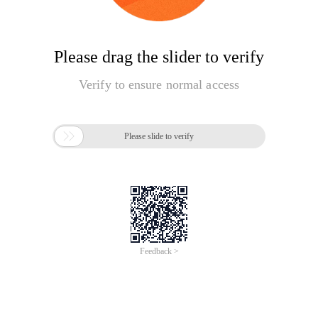
Please drag the slider to verify
Verify to ensure normal access

Please slide to verify
Feedback >