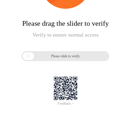
Please drag the slider to verify
Verify to ensure normal access

Please slide to verify
Feedback >