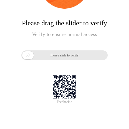
Please drag the slider to verify
Verify to ensure normal access

Please slide to verify
Feedback >