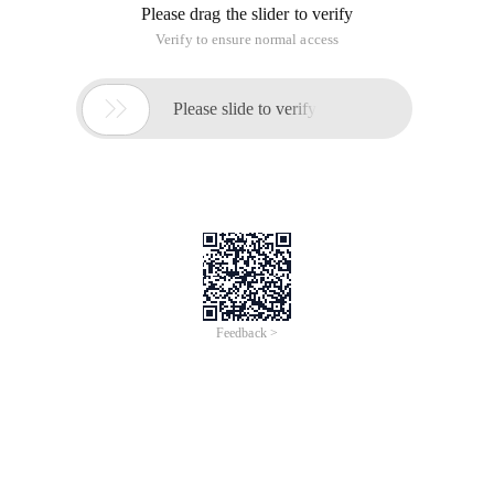
Please drag the slider to verify
Verify to ensure normal access

Please slide to verify
Feedback >