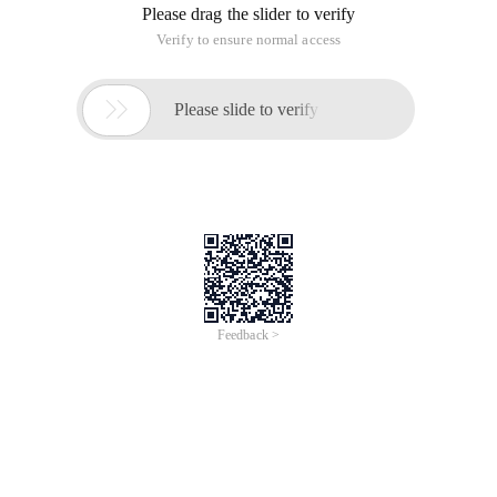
Please drag the slider to verify
Verify to ensure normal access

Please slide to verify
Feedback >