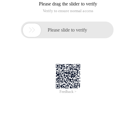
Please drag the slider to verify
Verify to ensure normal access

Please slide to verify
Feedback >