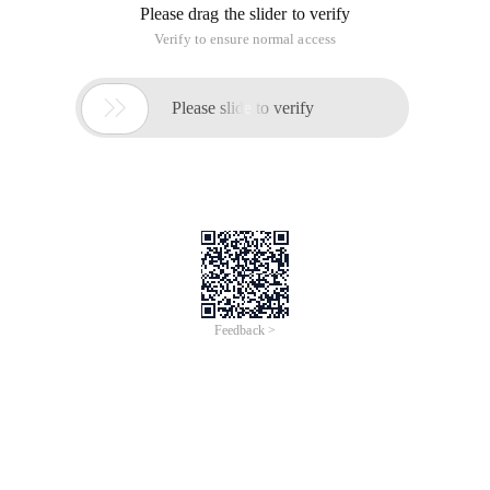
Please drag the slider to verify
Verify to ensure normal access

Please slide to verify
Feedback >