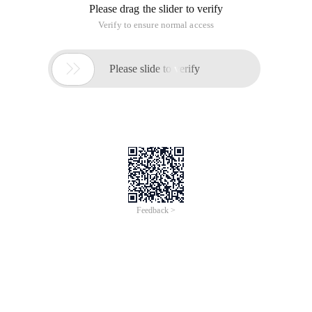
Please drag the slider to verify
Verify to ensure normal access

Please slide to verify
Feedback >