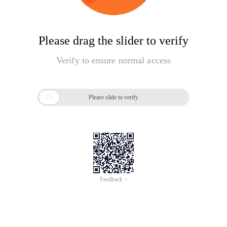
Please drag the slider to verify
Verify to ensure normal access

Please slide to verify
Feedback >