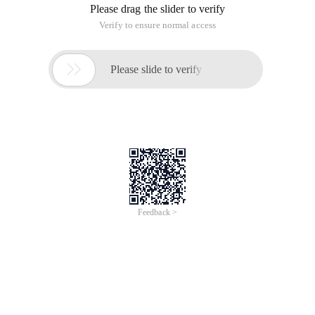
Please drag the slider to verify
Verify to ensure normal access

Please slide to verify
Feedback >