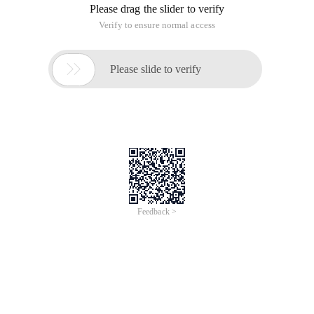
Please drag the slider to verify
Verify to ensure normal access

Please slide to verify
Feedback >