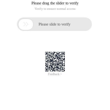
Please drag the slider to verify
Verify to ensure normal access

Please slide to verify
Feedback >