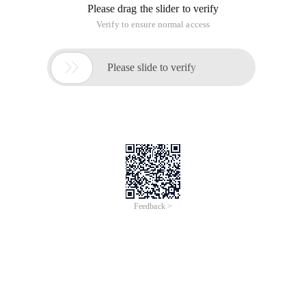
Please drag the slider to verify
Verify to ensure normal access

Please slide to verify
Feedback >