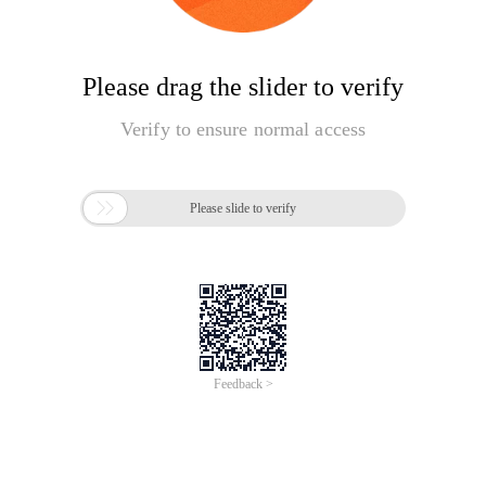
Please drag the slider to verify
Verify to ensure normal access

Please slide to verify
Feedback >