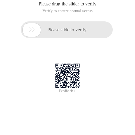
Please drag the slider to verify
Verify to ensure normal access

Please slide to verify
Feedback >