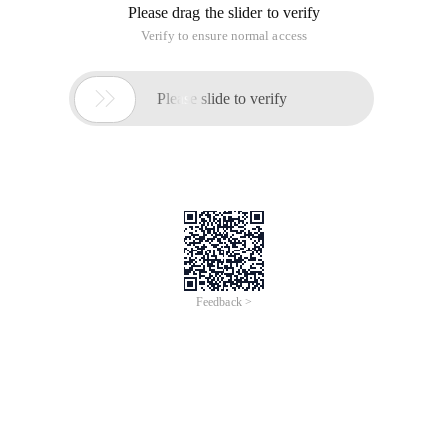
Please drag the slider to verify
Verify to ensure normal access

Please slide to verify
Feedback >