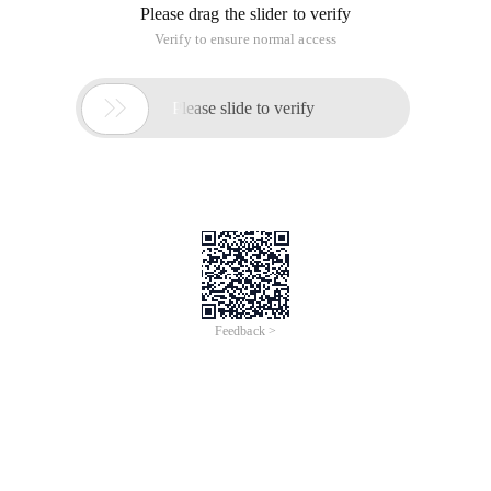
Please drag the slider to verify
Verify to ensure normal access

Please slide to verify
Feedback >