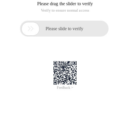
Please drag the slider to verify
Verify to ensure normal access

Please slide to verify
Feedback >