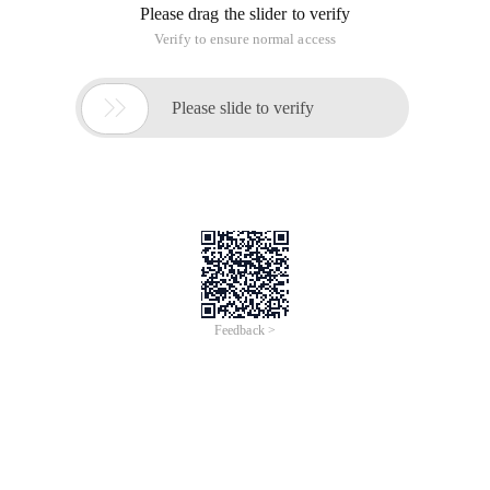
Please drag the slider to verify
Verify to ensure normal access

Please slide to verify
Feedback >