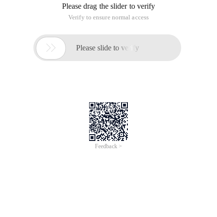
Please drag the slider to verify
Verify to ensure normal access

Please slide to verify
Feedback >