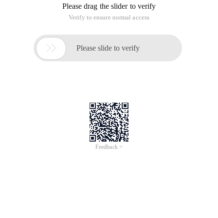
Please drag the slider to verify
Verify to ensure normal access

Please slide to verify
Feedback >