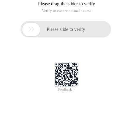
Please drag the slider to verify
Verify to ensure normal access

Please slide to verify
Feedback >