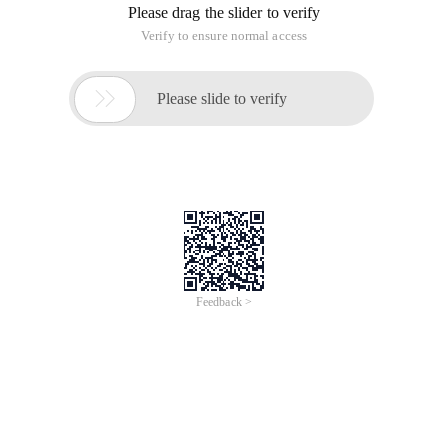
Please drag the slider to verify
Verify to ensure normal access

Please slide to verify
Feedback >